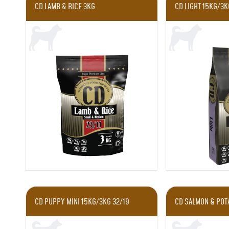
CD LAMB & RICE 3KG
CD LIGHT 15KG/3K
CD PUPPY MINI 15KG/3KG 32/19
CD SALMON & POTA