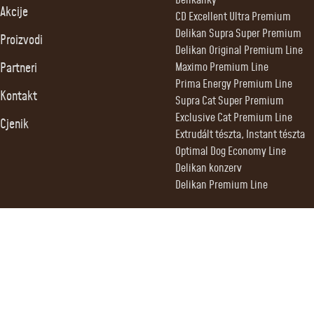
Delikanky
Akcije
CD Excellent Ultra Premium
Delikan Supra Super Premium
Proizvodi
Delikan Original Premium Line
Partneri
Maximo Premium Line
Prima Energy Premium Line
Kontakt
Supra Cat Super Premium
Exclusive Cat Premium Line
Cjenik
Extrudált tészta, Instant tészta
Optimal Dog Economy Line
Delikan konzerv
Delikan Premium Line