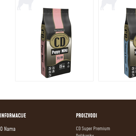
INFORMACIJE
PROIZVODI
O Nama
CD Super Premium