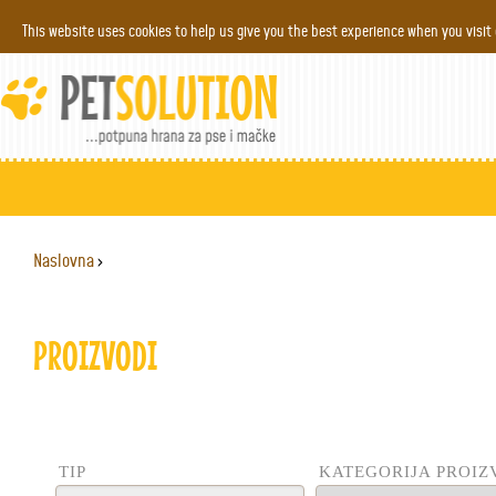
Jump to navigation
This website uses cookies to help us give you the best experience when you visit
Naslovna
›
YOU ARE HERE
PROIZVODI
TIP
KATEGORIJA PROI