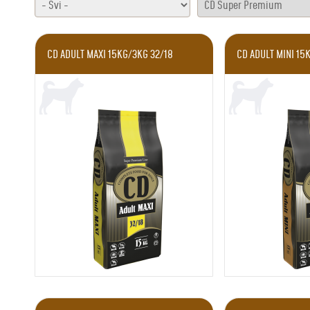
CD ADULT MAXI 15KG/3KG 32/18
CD ADULT MINI 15